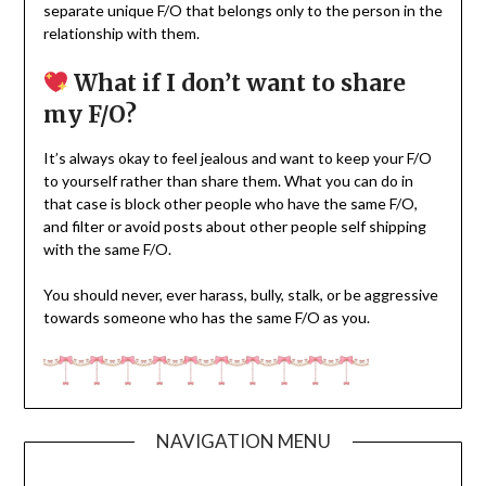
separate unique F/O that belongs only to the person in the
relationship with them.
What if I don’t want to share
my F/O?
It’s always okay to feel jealous and want to keep your F/O
to yourself rather than share them. What you can do in
that case is block other people who have the same F/O,
and filter or avoid posts about other people self shipping
with the same F/O.
You should never, ever harass, bully, stalk, or be aggressive
towards someone who has the same F/O as you.
NAVIGATION MENU