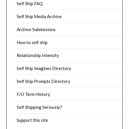
Self Ship FAQ
Self Ship Media Archive
Archive Submissions
How to self ship
Relationship Intensity
Self Ship Imagines Directory
Self Ship Prompts Directory
F/O Term History
Self Shipping Seriously?
Support this site