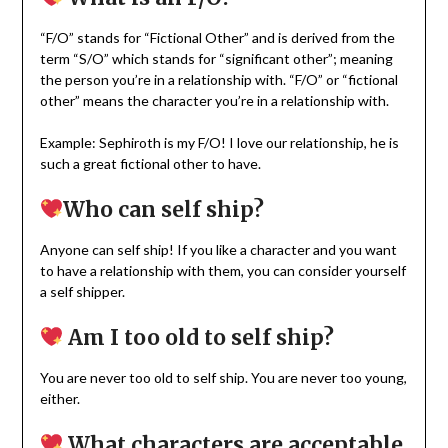
“F/O” stands for “Fictional Other” and is derived from the
term “S/O” which stands for “significant other”; meaning
the person you’re in a relationship with. “F/O” or “fictional
other” means the character you’re in a relationship with.
Example: Sephiroth is my F/O! I love our relationship, he is
such a great fictional other to have.
Who can self ship?
Anyone can self ship! If you like a character and you want
to have a relationship with them, you can consider yourself
a self shipper.
Am I too old to self ship?
You are never too old to self ship. You are never too young,
either.
What characters are acceptable