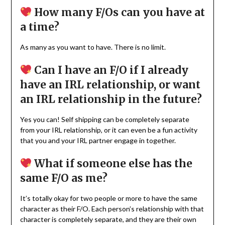
How many F/Os can you have at
a time?
As many as you want to have. There is no limit.
Can I have an F/O if I already
have an IRL relationship, or want
an IRL relationship in the future?
Yes you can! Self shipping can be completely separate
from your IRL relationship, or it can even be a fun activity
that you and your IRL partner engage in together.
What if someone else has the
same F/O as me?
It’s totally okay for two people or more to have the same
character as their F/O. Each person’s relationship with that
character is completely separate, and they are their own