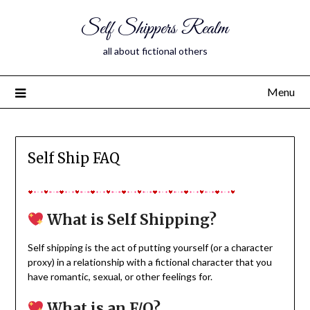
Self Shippers Realm
all about fictional others
Menu
Self Ship FAQ
What is Self Shipping?
Self shipping is the act of putting yourself (or a character
proxy) in a relationship with a fictional character that you
have romantic, sexual, or other feelings for.
What is an F/O?