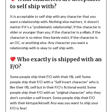
to self ship with?
It is acceptable to self ship with any character that you
want a relationship with. Nothing else matters. It doesn’t
matter if it’s a “problematic relationship”, if the character is
older or younger than you, if the character is a villain, if the
character is so minor they barely exist, if the character is
an OC, or anything else. Any character you want a
relationship with is okay to self ship with.
Who exactly is shipped with an
F/O?
Some people ship their F/O with their IRL self. Some
people ship their F/O with a “Self insert character” who is
like their IRL self but in their F/O’s fictional world. Some
people ship their F/O with an “original character” who they
don’t consider a self insert. Some people ship their F/O
with their kintype/kinself. Any way you want to ship your
F/O is fine!