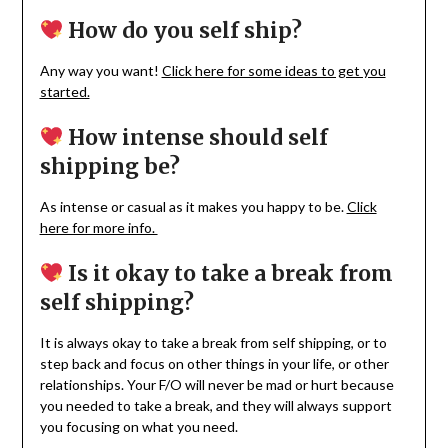
How do you self ship?
Any way you want!
Click here for some ideas to get you
started.
How intense should self
shipping be?
As intense or casual as it makes you happy to be.
Click
here for more info.
Is it okay to take a break from
self shipping?
It is always okay to take a break from self shipping, or to
step back and focus on other things in your life, or other
relationships. Your F/O will never be mad or hurt because
you needed to take a break, and they will always support
you focusing on what you need.